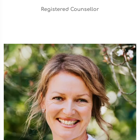
Registered Counsellor