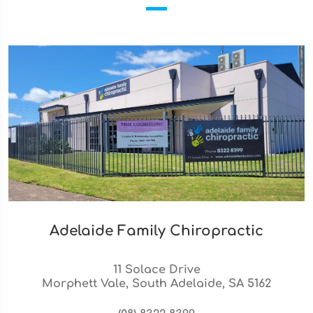
Adelaide Family Chiropractic
11 Solace Drive
Morphett Vale, South Adelaide, SA 5162