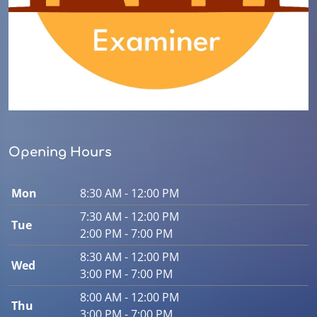
Opening Hours
Mon
8:30 AM - 12:00 PM
7:30 AM - 12:00 PM
Tue
2:00 PM - 7:00 PM
8:30 AM - 12:00 PM
Wed
3:00 PM - 7:00 PM
8:00 AM - 12:00 PM
Thu
3:00 PM - 7:00 PM