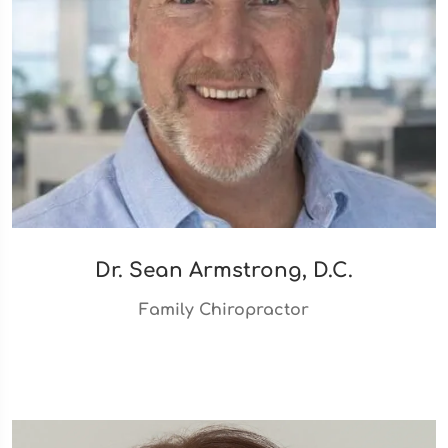
Dr. Sean Armstrong, D.C.
Family Chiropractor