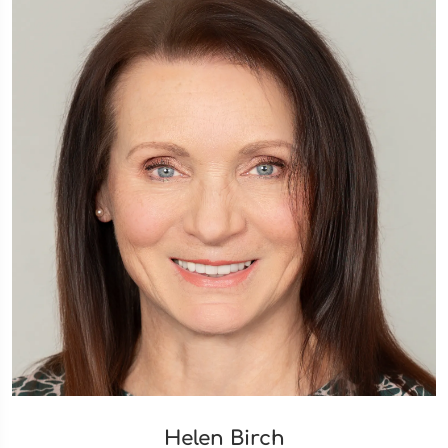
Helen Birch