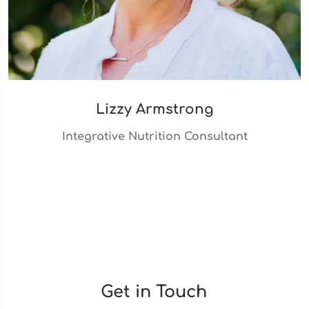
Lizzy Armstrong
Integrative Nutrition Consultant
Get in Touch