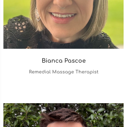
Bianca Pascoe
Remedial Massage Therapist