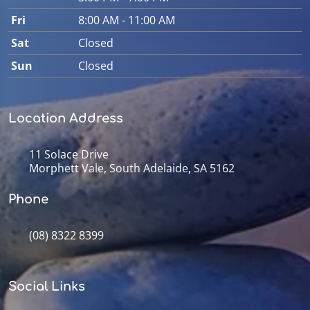
Fri
8:00 AM - 11:00 AM
Sat
Closed
Sun
Closed
Location Address
11 Solace Drive
Morphett Vale, South Adelaide, SA 5162
Phone
(08) 8322 8399
Social Links