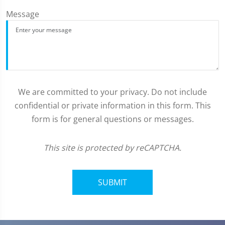
Message
We are committed to your privacy. Do not include
confidential or private information in this form. This
form is for general questions or messages.
This site is protected by reCAPTCHA.
SUBMIT