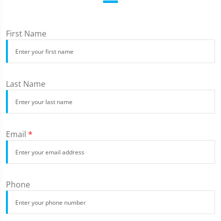
First Name
Last Name
Email
*
Phone