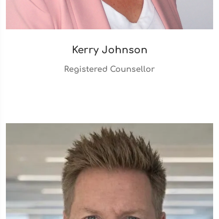
Kerry Johnson
Registered Counsellor