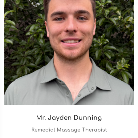
Mr. Jayden Dunning
Remedial Massage Therapist