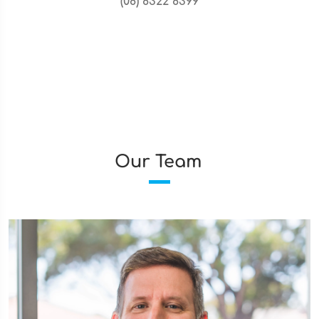
(08) 8322 8399
Our Team