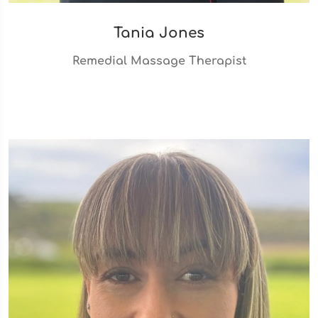
Tania Jones
Remedial Massage Therapist