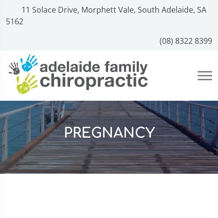
11 Solace Drive, Morphett Vale, South Adelaide, SA
5162
(08) 8322 8399
PREGNANCY