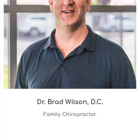
Dr. Brad Wilson, D.C.
Family Chiropractor