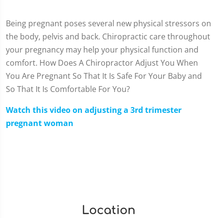
Being pregnant poses several new physical stressors on
the body, pelvis and back. Chiropractic care throughout
your pregnancy may help your physical function and
comfort. How Does A Chiropractor Adjust You When
You Are Pregnant So That It Is Safe For Your Baby and
So That It Is Comfortable For You?
Watch this video on adjusting a 3rd trimester
pregnant woman
Location