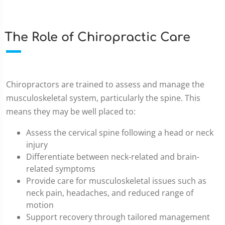
The Role of Chiropractic Care
Chiropractors are trained to assess and manage the
musculoskeletal system, particularly the spine. This
means they may be well placed to:
Assess the cervical spine following a head or neck
injury
Differentiate between neck-related and brain-
related symptoms
Provide care for musculoskeletal issues such as
neck pain, headaches, and reduced range of
motion
Support recovery through tailored management