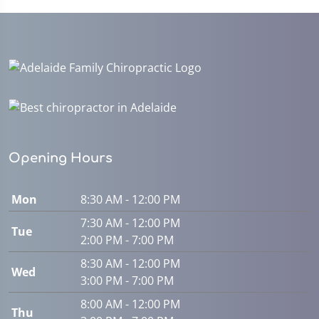
Opening Hours
Mon
8:30 AM - 12:00 PM
7:30 AM - 12:00 PM
Tue
2:00 PM - 7:00 PM
8:30 AM - 12:00 PM
Wed
3:00 PM - 7:00 PM
8:00 AM - 12:00 PM
Thu