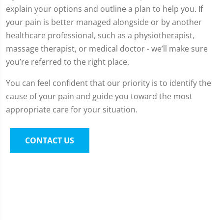
explain your options and outline a plan to help you. If
your pain is better managed alongside or by another
healthcare professional, such as a physiotherapist,
massage therapist, or medical doctor - we’ll make sure
you’re referred to the right place.
You can feel confident that our priority is to identify the
cause of your pain and guide you toward the most
appropriate care for your situation.
CONTACT US