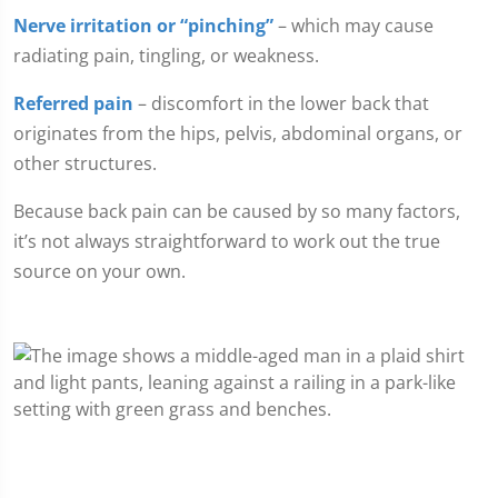
Nerve irritation or “pinching”
– which may cause
radiating pain, tingling, or weakness.
Referred pain
– discomfort in the lower back that
originates from the hips, pelvis, abdominal organs, or
other structures.
Because back pain can be caused by so many factors,
it’s not always straightforward to work out the true
source on your own.