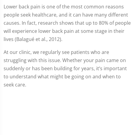
Lower back pain is one of the most common reasons
people seek healthcare, and it can have many different
causes. In fact, research shows that up to 80% of people
will experience lower back pain at some stage in their
lives (Balagué et al., 2012).
At our clinic, we regularly see patients who are
struggling with this issue. Whether your pain came on
suddenly or has been building for years, it’s important
to understand what might be going on and when to
seek care.