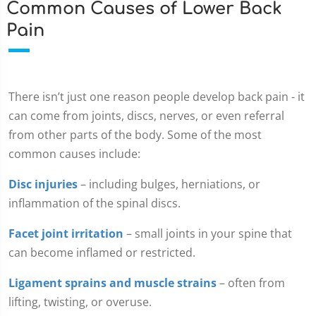
Common Causes of Lower Back
Pain
There isn’t just one reason people develop back pain - it
can come from joints, discs, nerves, or even referral
from other parts of the body. Some of the most
common causes include:
Disc injuries
– including bulges, herniations, or
inflammation of the spinal discs.
Facet joint irritation
– small joints in your spine that
can become inflamed or restricted.
Ligament sprains and muscle strains
– often from
lifting, twisting, or overuse.