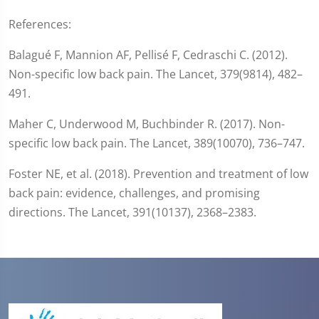
References:
Balagué F, Mannion AF, Pellisé F, Cedraschi C. (2012).
Non-specific low back pain. The Lancet, 379(9814), 482–
491.
Maher C, Underwood M, Buchbinder R. (2017). Non-
specific low back pain. The Lancet, 389(10070), 736–747.
Foster NE, et al. (2018). Prevention and treatment of low
back pain: evidence, challenges, and promising
directions. The Lancet, 391(10137), 2368–2383.