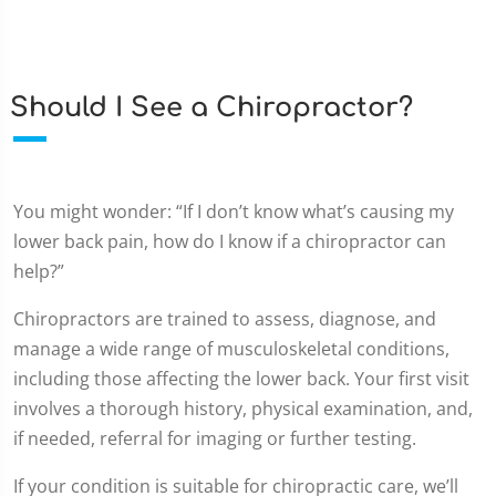
Should I See a Chiropractor?
You might wonder: “If I don’t know what’s causing my
lower back pain, how do I know if a chiropractor can
help?”
Chiropractors are trained to assess, diagnose, and
manage a wide range of musculoskeletal conditions,
including those affecting the lower back. Your first visit
involves a thorough history, physical examination, and,
if needed, referral for imaging or further testing.
If your condition is suitable for chiropractic care, we’ll