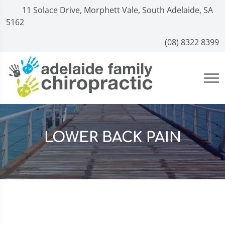
11 Solace Drive, Morphett Vale, South Adelaide, SA
5162
(08) 8322 8399
LOWER BACK PAIN