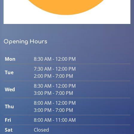
Opening Hours
Mon
8:30 AM - 12:00 PM
7:30 AM - 12:00 PM
Tue
2:00 PM - 7:00 PM
8:30 AM - 12:00 PM
Wed
3:00 PM - 7:00 PM
8:00 AM - 12:00 PM
Thu
3:00 PM - 7:00 PM
Fri
8:00 AM - 11:00 AM
Sat
Closed