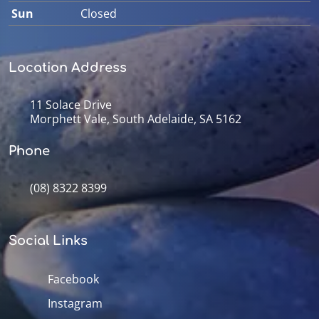
Sun
Closed
Location Address
11 Solace Drive
Morphett Vale, South Adelaide, SA 5162
Phone
(08) 8322 8399
Social Links
Facebook
Instagram