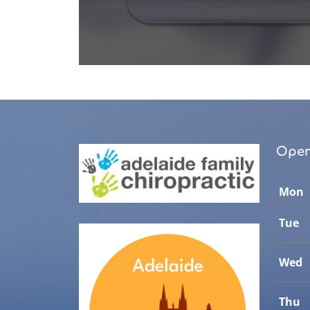
0
seconds
of
1
minute,
0
Volume
90%
Open
Mon
Tue
Wed
Thu