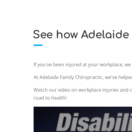
See how Adelaide 
If you've been injured at your workplace, w
At Adelaide Family Chiropractic, we've helpe
Watch our video on workplace injuries and ch
road to health!