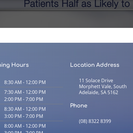
ing Hours
Location Address
11 Solace Drive
8:30 AM - 12:00 PM
Morphett Vale, South
7:30 AM - 12:00 PM
Adelaide, SA 5162
2:00 PM - 7:00 PM
Phone
8:30 AM - 12:00 PM
3:00 PM - 7:00 PM
(08) 8322 8399
8:00 AM - 12:00 PM
3:00 PM - 7:00 PM