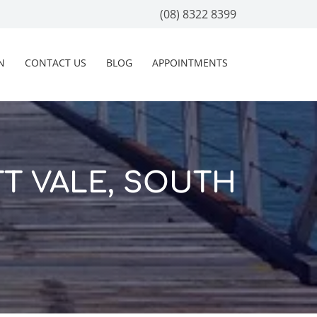
(08) 8322 8399
N
CONTACT US
BLOG
APPOINTMENTS
T VALE, SOUTH