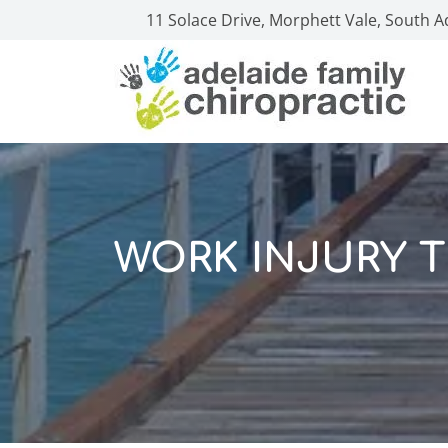
11 Solace Drive, Morphett Vale, South A
WORK INJURY 