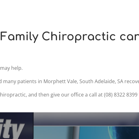
Family Chiropractic ca
e may help.
d many patients in Morphett Vale, South Adelaide, SA recove
iropractic, and then give our office a call at (08) 8322 839