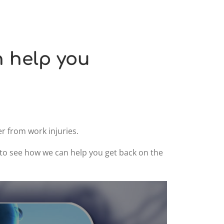
n help you
r from work injuries.
9 to see how we can help you get back on the