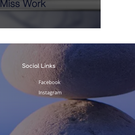
Social Links
Facebook
Instagram