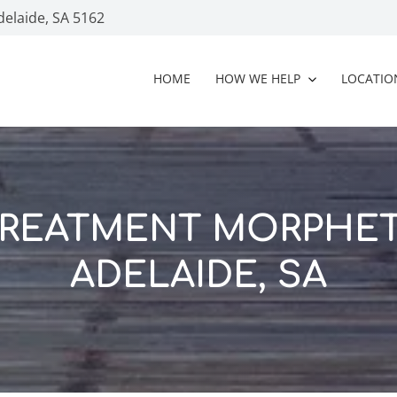
delaide, SA 5162
HOME
HOW WE HELP
LOCATIO
TREATMENT MORPHET
ADELAIDE, SA