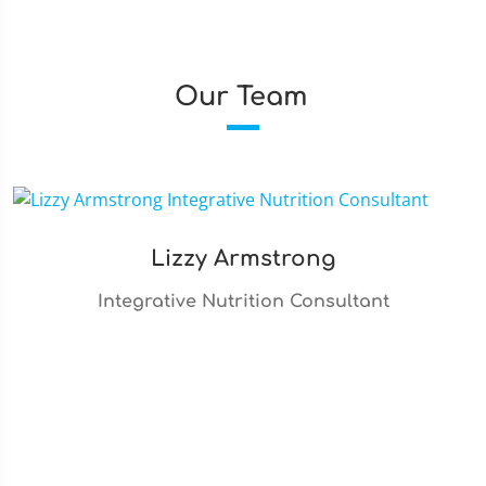
Our Team
Lizzy Armstrong
Integrative Nutrition Consultant