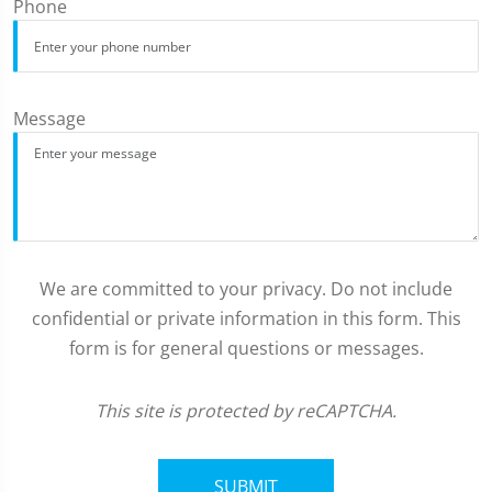
Phone
Message
We are committed to your privacy. Do not include
confidential or private information in this form. This
form is for general questions or messages.
This site is protected by reCAPTCHA.
SUBMIT