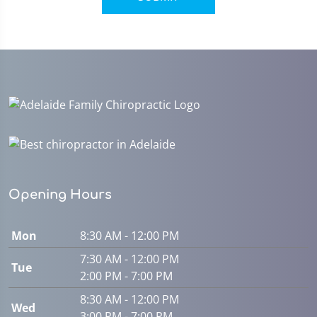
Opening Hours
Mon
8:30 AM - 12:00 PM
7:30 AM - 12:00 PM
Tue
2:00 PM - 7:00 PM
8:30 AM - 12:00 PM
Wed
3:00 PM - 7:00 PM