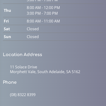
8:00 AM - 12:00 PM
Thu
3:00 PM - 7:00 PM
Fri
8:00 AM - 11:00 AM
Sat
Closed
Sun
Closed
Location Address
11 Solace Drive
Morphett Vale, South Adelaide, SA 5162
Phone
(08) 8322 8399