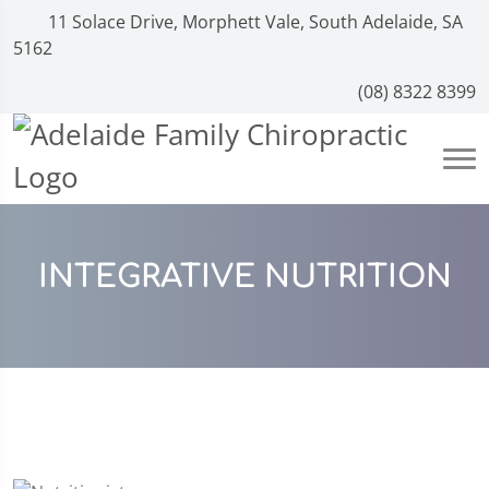
11 Solace Drive, Morphett Vale, South Adelaide, SA
5162
(08) 8322 8399
INTEGRATIVE NUTRITION