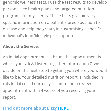
genomic wellness tests. I use the test results to develop
personalised health plans and targeted nutrition
programs for my clients. These tests give me very
specific information on a patient's predisposition to
disease and help me greatly in customising a specific
individual’s food/lifestyle prescription.
About the Service:
An initial appointment is 1 hour. This appointment is
where you talk & I listen to gather information & we
decide on the next step to getting you where you would
like to be. Your detailed nutrition report is included in
this initial cost. I normally recommend a review
appointment within 4 weeks of you receiving your
report.
Find out more about Lizzy
HERE