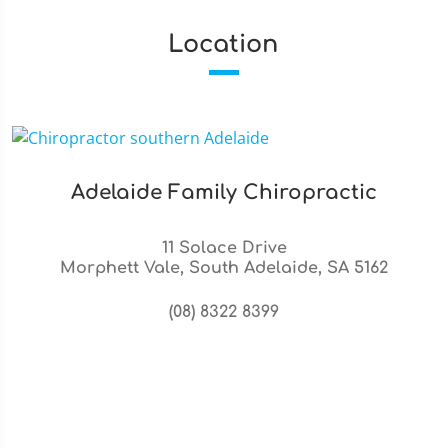
Location
Adelaide Family Chiropractic
11 Solace Drive
Morphett Vale, South Adelaide, SA 5162
(08) 8322 8399