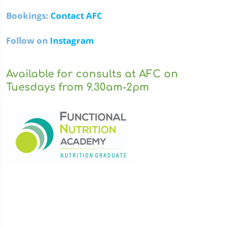
Bookings:
Contact AFC
Follow on
Instagram
Available for consults at AFC on
Tuesdays from 9.30am-2pm