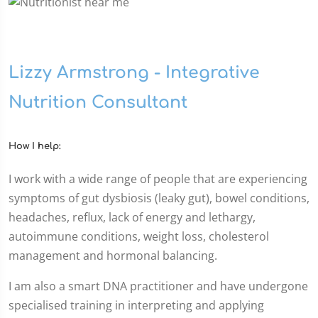
Lizzy Armstrong - Integrative
Nutrition Consultant
How I help:
I work with a wide range of people that are experiencing
symptoms of gut dysbiosis (leaky gut), bowel conditions,
headaches, reflux, lack of energy and lethargy,
autoimmune conditions, weight loss, cholesterol
management and hormonal balancing.
I am also a smart DNA practitioner and have undergone
specialised training in interpreting and applying