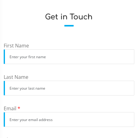
Get in Touch
First Name
Last Name
Email
*