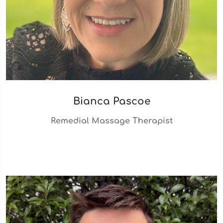
Bianca Pascoe
Remedial Massage Therapist