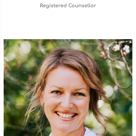
Registered Counsellor