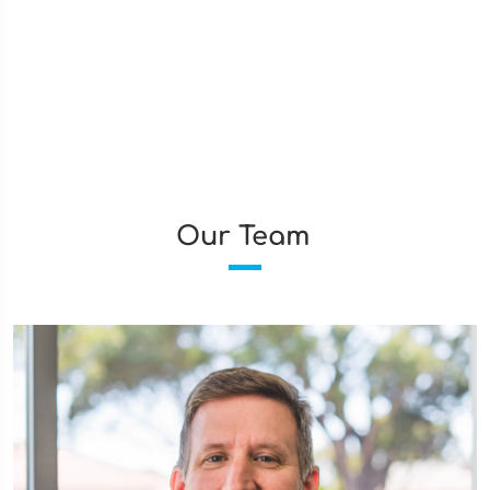
Our Team