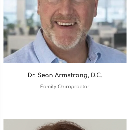
Dr. Sean Armstrong, D.C.
Family Chiropractor