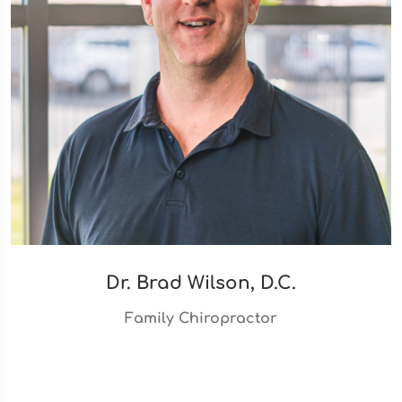
Dr. Brad Wilson, D.C.
Family Chiropractor