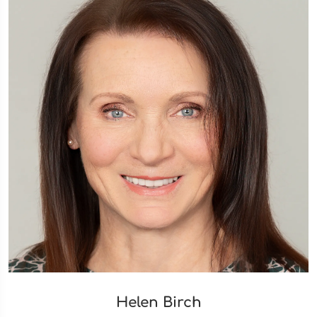
Helen Birch