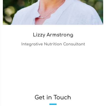
Lizzy Armstrong
Integrative Nutrition Consultant
Get in Touch