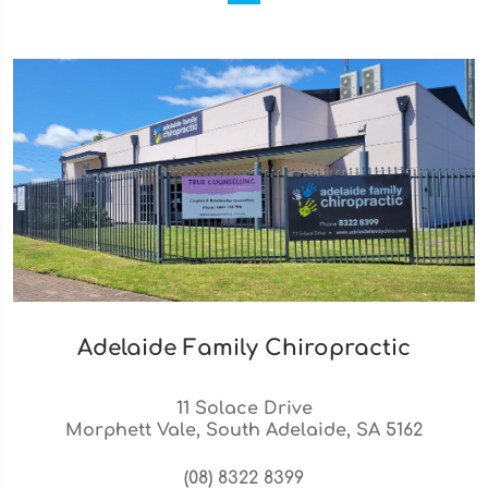
Adelaide Family Chiropractic
11 Solace Drive
Morphett Vale, South Adelaide, SA 5162
(08) 8322 8399