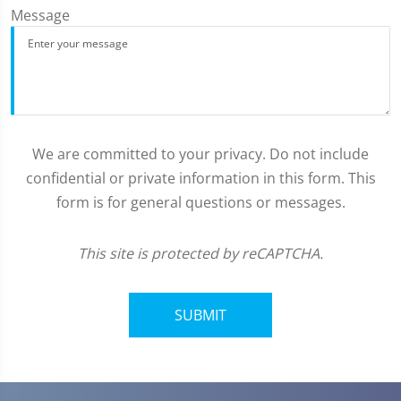
Message
We are committed to your privacy. Do not include
confidential or private information in this form. This
form is for general questions or messages.
This site is protected by reCAPTCHA.
SUBMIT