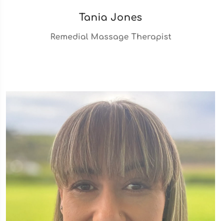
Tania Jones
Remedial Massage Therapist