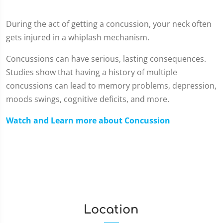
During the act of getting a concussion, your neck often
gets injured in a whiplash mechanism.
Concussions can have serious, lasting consequences.
Studies show that having a history of multiple
concussions can lead to memory problems, depression,
moods swings, cognitive deficits, and more.
Watch and Learn more about Concussion
Location