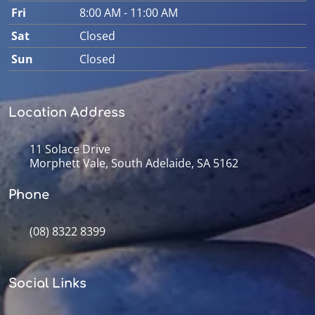
Fri
8:00 AM - 11:00 AM
Sat
Closed
Sun
Closed
Location Address
11 Solace Drive
Morphett Vale, South Adelaide, SA 5162
Phone
(08) 8322 8399
Social Links