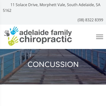
11 Solace Drive, Morphett Vale, South Adelaide, SA
5162
(08) 8322 8399
CONCUSSION