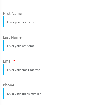
First Name
Last Name
Email
*
Phone