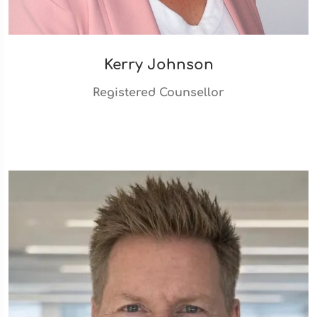
Kerry Johnson
Registered Counsellor