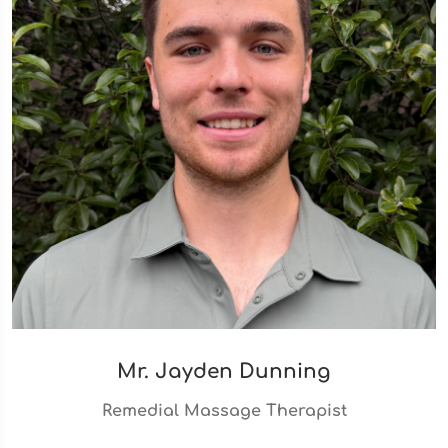
Mr. Jayden Dunning
Remedial Massage Therapist