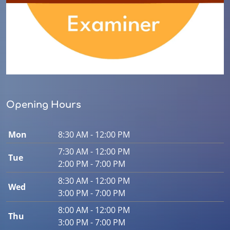
Opening Hours
Mon
8:30 AM - 12:00 PM
7:30 AM - 12:00 PM
Tue
2:00 PM - 7:00 PM
8:30 AM - 12:00 PM
Wed
3:00 PM - 7:00 PM
8:00 AM - 12:00 PM
Thu
3:00 PM - 7:00 PM