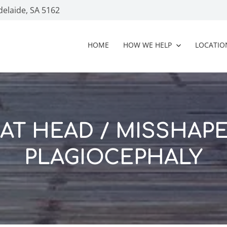
delaide, SA 5162
HOME
HOW WE HELP
LOCATIO
AT HEAD / MISSHAP
PLAGIOCEPHALY