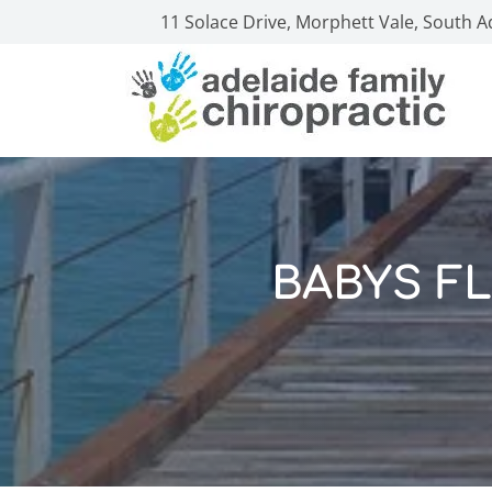
11 Solace Drive, Morphett Vale, South A
BABYS FL