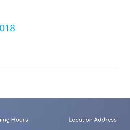
2018
ing Hours
Location Address