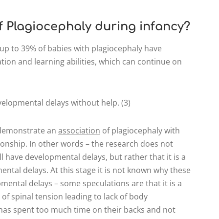
of Plagiocephaly during infancy?
up to 39% of babies with plagiocephaly have
ion and learning abilities, which can continue on
elopmental delays without help. (3)
s demonstrate an
association
of plagiocephaly with
ionship. In other words – the research does not
l have developmental delays, but rather that it is a
mental delays. At this stage it is not known why these
ental delays – some speculations are that it is a
of spinal tension leading to lack of body
d has spent too much time on their backs and not