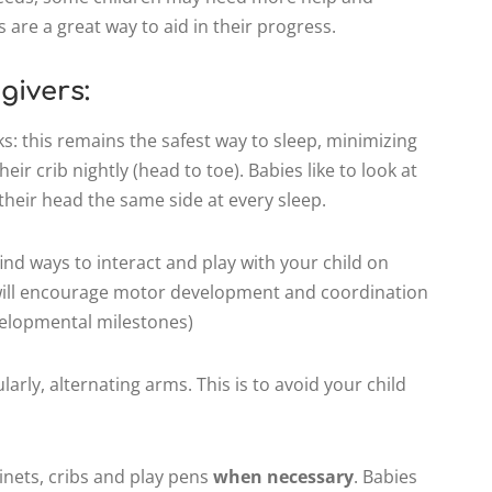
 are a great way to aid in their progress.
givers:
ks: this remains the safest way to sleep, minimizing
eir crib nightly (head to toe). Babies like to look at
 their head the same side at every sleep.
ind ways to interact and play with your child on
 will encourage motor development and coordination
evelopmental milestones)
larly, alternating arms. This is to avoid your child
ssinets, cribs and play pens
when necessary
. Babies