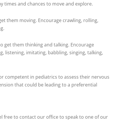
lay times and chances to move and explore.
 get them moving. Encourage crawling, rolling,
ng.
s to get them thinking and talking. Encourage
 listening, imitating, babbling, singing, talking,
or competent in pediatrics to assess their nervous
sion that could be leading to a preferential
 free to contact our office to speak to one of our