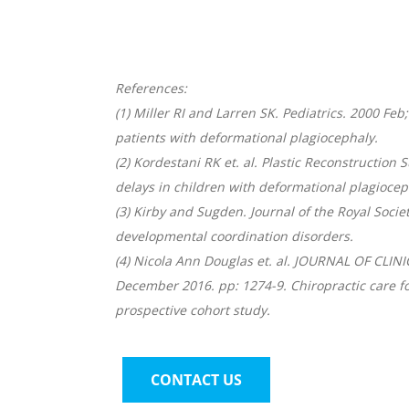
References:
(1) Miller RI and Larren SK. Pediatrics. 2000 F
patients with deformational plagiocephaly.
(2) Kordestani RK et. al. Plastic Reconstruction
delays in children with deformational plagiocep
(3) Kirby and Sugden. Journal of the Royal Socie
developmental coordination disorders.
(4) Nicola Ann Douglas et. al. JOURNAL OF CLI
December 2016. pp: 1274-9. Chiropractic care for
prospective cohort study.
CONTACT US