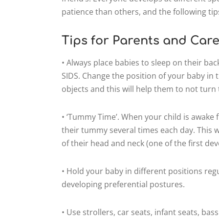
patience than others, and the following tips
Tips for Parents and Care
• Always place babies to sleep on their bac
SIDS. Change the position of your baby in th
objects and this will help them to not turn
• ‘Tummy Time’. When your child is awake f
their tummy several times each day. This
of their head and neck (one of the first d
• Hold your baby in different positions regu
developing preferential postures.
• Use strollers, car seats, infant seats, ba