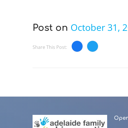
October 31, 
Post on
Share This Post:
Open