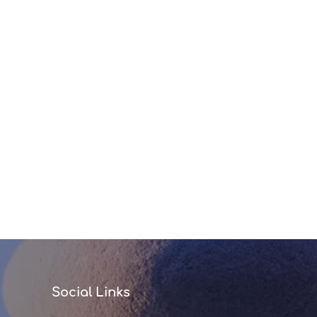
Social Links