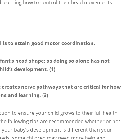
 learning how to control their head movements
l is to attain good motor coordination.
nfant’s head shape; as doing so alone has not
hild’s development. (1)
creates nerve pathways that are critical for how
ns and learning. (3)
tion to ensure your child grows to their full health
f the following tips are recommended whether or not
if your baby’s development is different than your
speeds, some children may need more help and