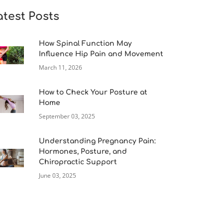
atest Posts
How Spinal Function May
Influence Hip Pain and Movement
March 11, 2026
How to Check Your Posture at
Home
September 03, 2025
Understanding Pregnancy Pain:
Hormones, Posture, and
Chiropractic Support
June 03, 2025