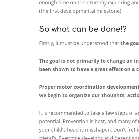
enough time on their tummy exploring and
(the first developmental milestone).
So what can be done!?
Firstly, it must be understood that
the goa
The goal is not primarily to change an i
been shown to have a great effect on a c
Proper motor coordination development 
we begin to organize our thoughts, actio
It is recommended to take a few steps of ac
potential. Prevention is best, and many o
your child’s head is misshapen. Don’t fret 
friend’s. Everyone develops at different 