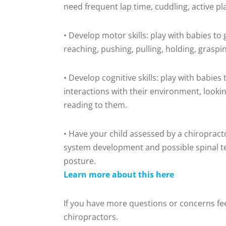
need frequent lap time, cuddling, active p
• Develop motor skills: play with babies to
reaching, pushing, pulling, holding, graspi
• Develop cognitive skills: play with babie
interactions with their environment, looking,
reading to them.
• Have your child assessed by a chiropract
system development and possible spinal ten
posture.
Learn more about this here
If you have more questions or concerns feel
chiropractors.