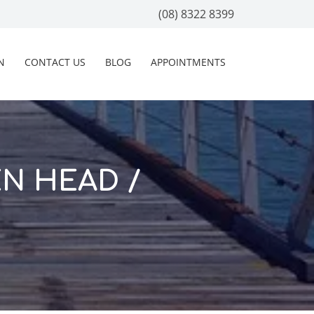
(08) 8322 8399
N
CONTACT US
BLOG
APPOINTMENTS
EN HEAD /