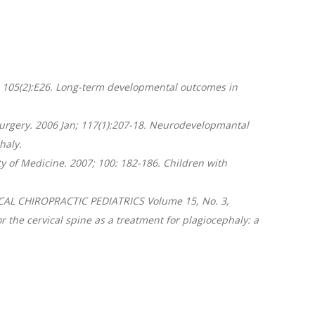
eb; 105(2):E26. Long-term developmental outcomes in
 Surgery. 2006 Jan; 117(1):207-18. Neurodevelopmantal
haly.
ty of Medicine. 2007; 100: 182-186. Children with
NICAL CHIROPRACTIC PEDIATRICS Volume 15, No. 3,
 the cervical spine as a treatment for plagiocephaly: a