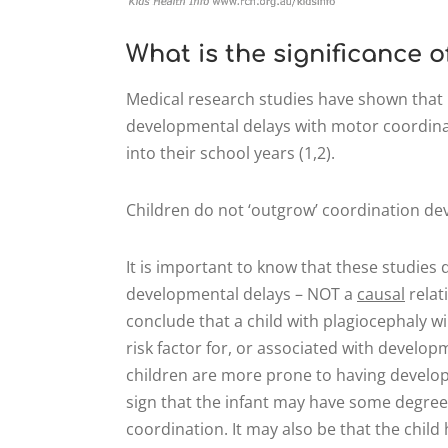
What is the significance 
Medical research studies have shown that 
developmental delays with motor coordinat
into their school years (1,2).
Children do not ‘outgrow’ coordination dev
It is important to know that these studie
developmental delays – NOT a
causal
relat
conclude that a child with plagiocephaly wil
risk factor for, or associated with develop
children are more prone to having developm
sign that the infant may have some degree 
coordination. It may also be that the chil