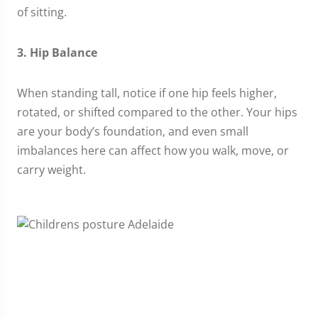
of sitting.
3. Hip Balance
When standing tall, notice if one hip feels higher,
rotated, or shifted compared to the other. Your hips
are your body’s foundation, and even small
imbalances here can affect how you walk, move, or
carry weight.