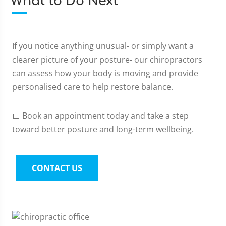
What to Do Next
If you notice anything unusual- or simply want a
clearer picture of your posture- our chiropractors
can assess how your body is moving and provide
personalised care to help restore balance.
📅 Book an appointment today and take a step
toward better posture and long-term wellbeing.
CONTACT US