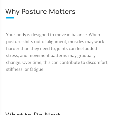
Why Posture Matters
Your body is designed to move in balance. When
posture shifts out of alignment, muscles may work
harder than they need to, joints can feel added
stress, and movement patterns may gradually
change. Over time, this can contribute to discomfort,
stiffness, or fatigue.