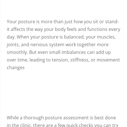
Your posture is more than just how you sit or stand-
it affects the way your body feels and functions every
day. When your posture is balanced, your muscles,
joints, and nervous system work together more
smoothly. But even small imbalances can add up
over time, leading to tension, stiffness, or movement
changes
While a thorough posture assessment is best done
in the clinic, there are a few quick checks you can try