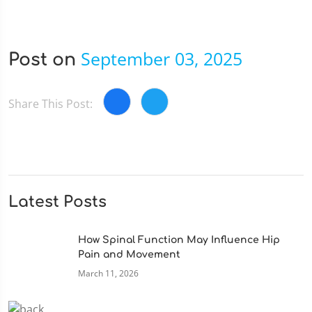
September 03, 2025
Post on
Share This Post:
Latest Posts
How Spinal Function May Influence Hip
Pain and Movement
March 11, 2026