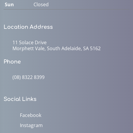
Sun
Closed
Location Address
11 Solace Drive
Morphett Vale, South Adelaide, SA 5162
Phone
(08) 8322 8399
Social Links
Facebook
Instagram