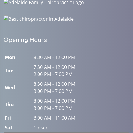
Opening Hours
Mon
8:30 AM - 12:00 PM
7:30 AM - 12:00 PM
Tue
2:00 PM - 7:00 PM
8:30 AM - 12:00 PM
Wed
3:00 PM - 7:00 PM
8:00 AM - 12:00 PM
Thu
3:00 PM - 7:00 PM
Fri
8:00 AM - 11:00 AM
Sat
Closed