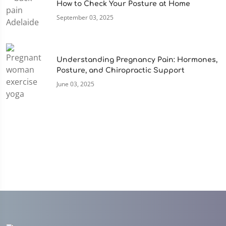
How to Check Your Posture at Home
September 03, 2025
Understanding Pregnancy Pain: Hormones,
Posture, and Chiropractic Support
June 03, 2025