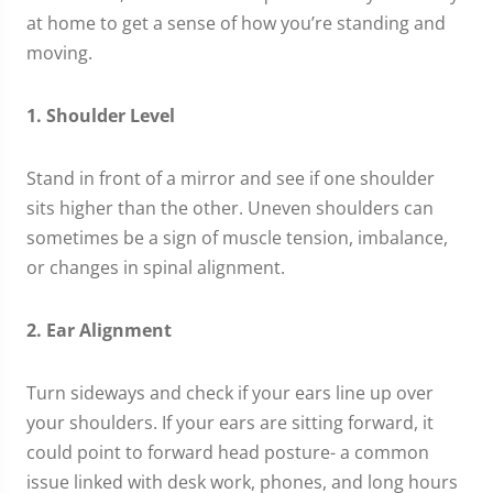
at home to get a sense of how you’re standing and
moving.
1. Shoulder Level
Stand in front of a mirror and see if one shoulder
sits higher than the other. Uneven shoulders can
sometimes be a sign of muscle tension, imbalance,
or changes in spinal alignment.
2. Ear Alignment
Turn sideways and check if your ears line up over
your shoulders. If your ears are sitting forward, it
could point to forward head posture- a common
issue linked with desk work, phones, and long hours