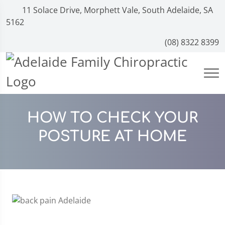
11 Solace Drive, Morphett Vale, South Adelaide, SA
5162
(08) 8322 8399
HOW TO CHECK YOUR
POSTURE AT HOME