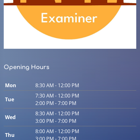
Opening Hours
Mon
8:30 AM - 12:00 PM
7:30 AM - 12:00 PM
Tue
2:00 PM - 7:00 PM
8:30 AM - 12:00 PM
Wed
3:00 PM - 7:00 PM
8:00 AM - 12:00 PM
Thu
3:00 PM - 7:00 PM