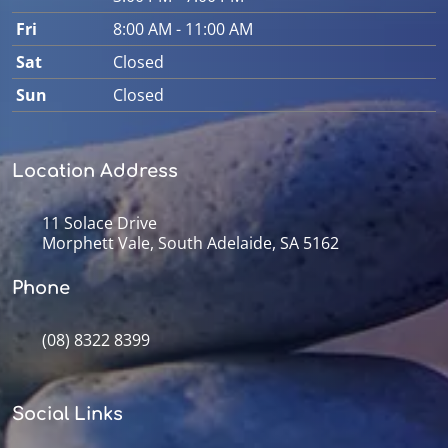
Fri
8:00 AM - 11:00 AM
Sat
Closed
Sun
Closed
Location Address
11 Solace Drive
Morphett Vale, South Adelaide, SA 5162
Phone
(08) 8322 8399
Social Links