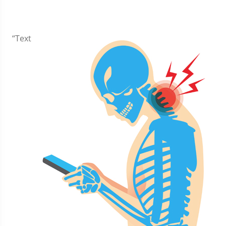
​“Text