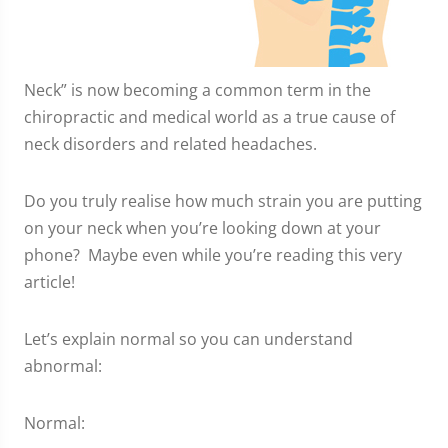
Neck” is now becoming a common term in the
chiropractic and medical world as a true cause of
neck disorders and related headaches.
Do you truly realise how much strain you are putting
on your neck when you’re looking down at your
phone? Maybe even while you’re reading this very
article!
Let’s explain normal so you can understand
abnormal:
Normal: