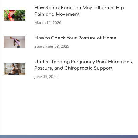
How Spinal Function May Influence Hip
Pain and Movement
March 11, 2026
How to Check Your Posture at Home
September 03, 2025
Understanding Pregnancy Pain: Hormones,
Posture, and Chiropractic Support
June 03, 2025