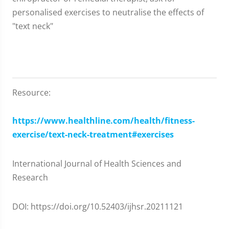
personalised exercises to neutralise the effects of
"text neck"
Resource:
https://www.healthline.com/health/fitness-
exercise/text-neck-treatment#exercises
International Journal of Health Sciences and
Research
DOI: https://doi.org/10.52403/ijhsr.20211121