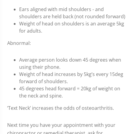
Ears aligned with mid shoulders - and
shoulders are held back (not rounded forward)
Weight of head on shoulders is an average 5kg
for adults.
Abnormal:
Average person looks down 45 degrees when
using their phone.
Weight of head increases by 5kg’s every 15deg
forward of shoulders.
45 degrees head forward = 20kg of weight on
the neck and spine.
‘Text Neck’ increases the odds of osteoarthritis.
Next time you have your appointment with your
chiropractor or remedial therapist, ask for