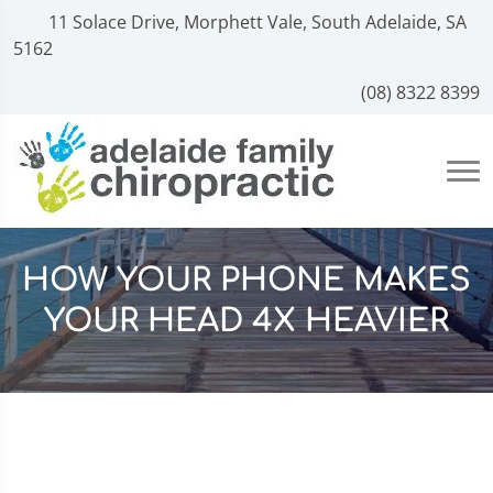
11 Solace Drive, Morphett Vale, South Adelaide, SA
5162
(08) 8322 8399
HOW YOUR PHONE MAKES
YOUR HEAD 4X HEAVIER