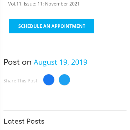
Vol.11; Issue: 11; November 2021
SCHEDULE AN APPOINTMENT
August 19, 2019
Post on
Share This Post:
Latest Posts