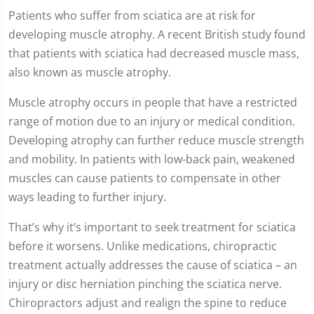
Patients who suffer from sciatica are at risk for
developing muscle atrophy. A recent British study found
that patients with sciatica had decreased muscle mass,
also known as muscle atrophy.
Muscle atrophy occurs in people that have a restricted
range of motion due to an injury or medical condition.
Developing atrophy can further reduce muscle strength
and mobility. In patients with low-back pain, weakened
muscles can cause patients to compensate in other
ways leading to further injury.
That’s why it’s important to seek treatment for sciatica
before it worsens. Unlike medications, chiropractic
treatment actually addresses the cause of sciatica – an
injury or disc herniation pinching the sciatica nerve.
Chiropractors adjust and realign the spine to reduce