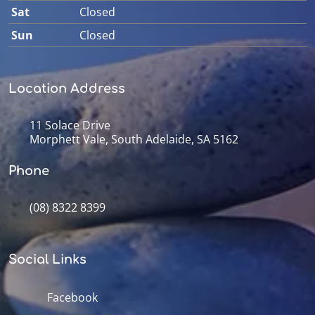
Sat
Closed
Sun
Closed
Location Address
11 Solace Drive
Morphett Vale, South Adelaide, SA 5162
Phone
(08) 8322 8399
Social Links
Facebook