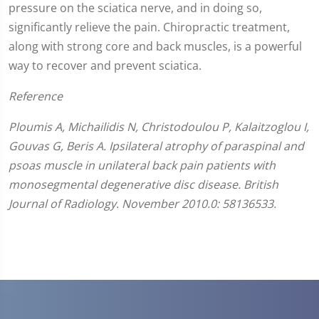
pressure on the sciatica nerve, and in doing so,
significantly relieve the pain. Chiropractic treatment,
along with strong core and back muscles, is a powerful
way to recover and prevent sciatica.
Reference
Ploumis A, Michailidis N, Christodoulou P, Kalaitzoglou I,
Gouvas G, Beris A. Ipsilateral atrophy of paraspinal and
psoas muscle in unilateral back pain patients with
monosegmental degenerative disc disease. British
Journal of Radiology. November 2010.0: 58136533.