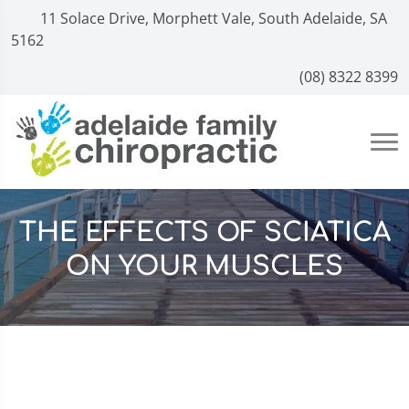
11 Solace Drive, Morphett Vale, South Adelaide, SA
5162
(08) 8322 8399
THE EFFECTS OF SCIATICA
ON YOUR MUSCLES