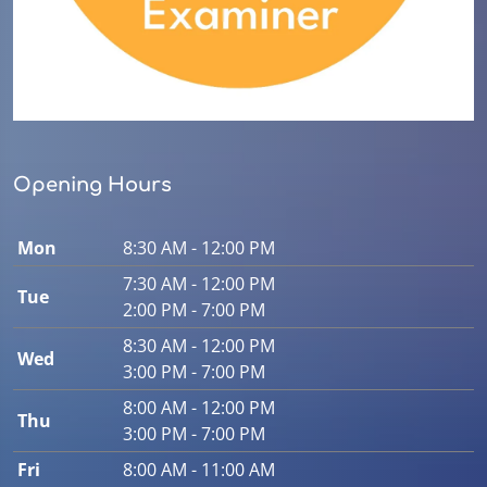
Opening Hours
Mon
8:30 AM - 12:00 PM
7:30 AM - 12:00 PM
Tue
2:00 PM - 7:00 PM
8:30 AM - 12:00 PM
Wed
3:00 PM - 7:00 PM
8:00 AM - 12:00 PM
Thu
3:00 PM - 7:00 PM
Fri
8:00 AM - 11:00 AM