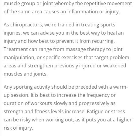
muscle group or joint whereby the repetitive movement
of the same area causes an inflammation or injury.
As chiropractors, we’re trained in treating sports
injuries, we can advise you in the best way to heal an
injury and how best to prevent it from recurring.
Treatment can range from massage therapy to joint
manipulation, or specific exercises that target problem
areas and strengthen previously injured or weakened
muscles and joints.
Any sporting activity should be preceded with a warm-
up session. It is best to increase the frequency or
duration of workouts slowly and progressively as
strength and fitness levels increase. Fatigue or stress
can be risky when working out, as it puts you at a higher
risk of injury.