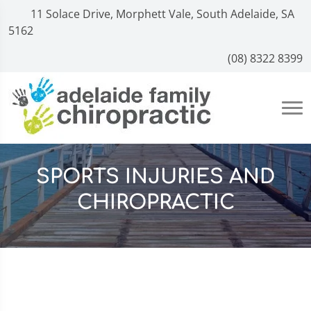
11 Solace Drive, Morphett Vale, South Adelaide, SA
5162
(08) 8322 8399
SPORTS INJURIES AND
CHIROPRACTIC