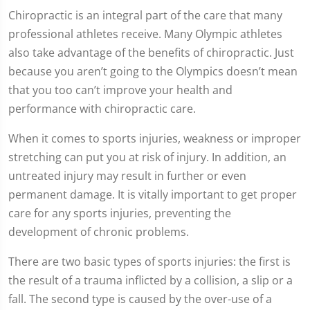
Chiropractic is an integral part of the care that many
professional athletes receive. Many Olympic athletes
also take advantage of the benefits of chiropractic. Just
because you aren’t going to the Olympics doesn’t mean
that you too can’t improve your health and
performance with chiropractic care.
When it comes to sports injuries, weakness or improper
stretching can put you at risk of injury. In addition, an
untreated injury may result in further or even
permanent damage. It is vitally important to get proper
care for any sports injuries, preventing the
development of chronic problems.
There are two basic types of sports injuries: the first is
the result of a trauma inflicted by a collision, a slip or a
fall. The second type is caused by the over-use of a