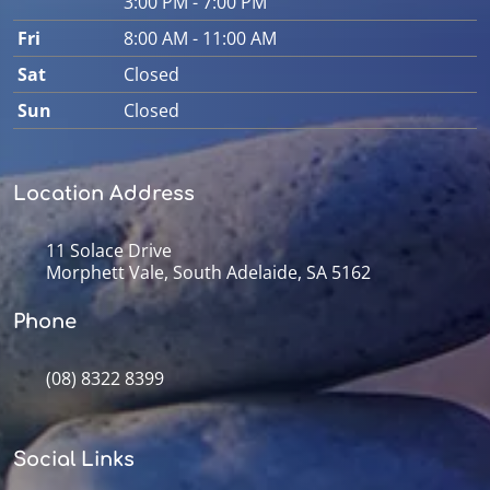
3:00 PM - 7:00 PM
Fri
8:00 AM - 11:00 AM
Sat
Closed
Sun
Closed
Location Address
11 Solace Drive
Morphett Vale, South Adelaide, SA 5162
Phone
(08) 8322 8399
Social Links