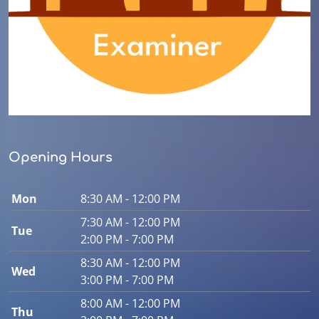
Opening Hours
Mon
8:30 AM - 12:00 PM
7:30 AM - 12:00 PM
Tue
2:00 PM - 7:00 PM
8:30 AM - 12:00 PM
Wed
3:00 PM - 7:00 PM
8:00 AM - 12:00 PM
Thu