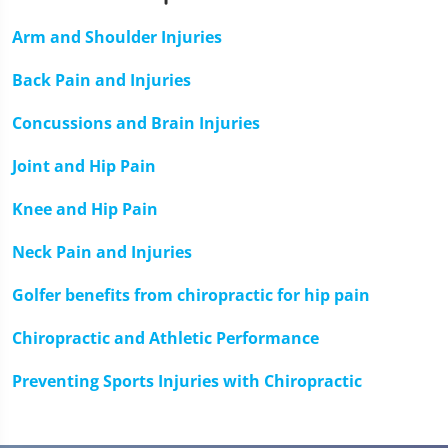
minute,
33
Arm and Shoulder Injuries
seconds
Back Pain and Injuries
Concussions and Brain Injuries
Joint and Hip Pain
Knee and Hip Pain
Neck Pain and Injuries
Golfer benefits from chiropractic for hip pain
Chiropractic and Athletic Performance
Preventing Sports Injuries with Chiropractic