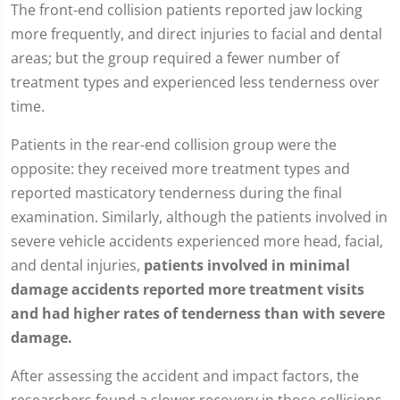
The front-end collision patients reported jaw locking
more frequently, and direct injuries to facial and dental
areas; but the group required a fewer number of
treatment types and experienced less tenderness over
time.
Patients in the rear-end collision group were the
opposite: they received more treatment types and
reported masticatory tenderness during the final
examination. Similarly, although the patients involved in
severe vehicle accidents experienced more head, facial,
and dental injuries,
patients involved in minimal
damage accidents reported more treatment visits
and had higher rates of tenderness than with severe
damage.
After assessing the accident and impact factors, the