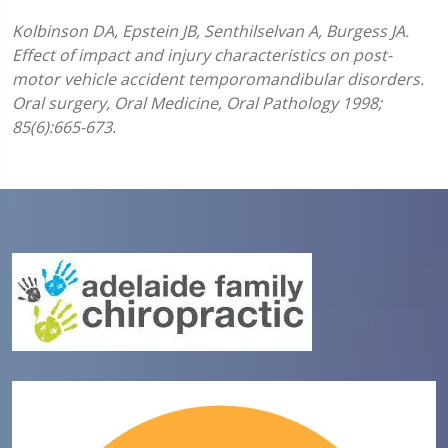
Kolbinson DA, Epstein JB, Senthilselvan A, Burgess JA.
Effect of impact and injury characteristics on post-
motor vehicle accident temporomandibular disorders.
Oral surgery, Oral Medicine, Oral Pathology 1998;
85(6):665-673.