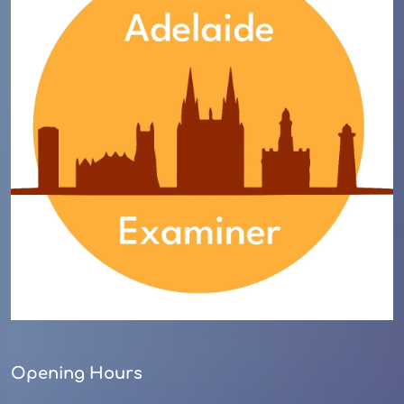
Opening Hours