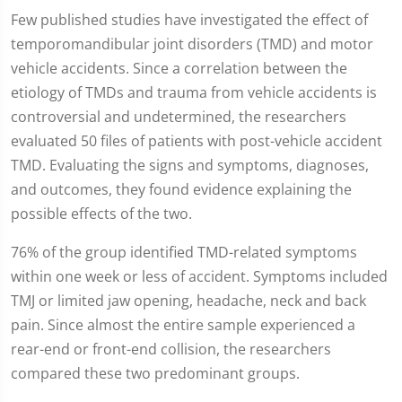
Few published studies have investigated the effect of
temporomandibular joint disorders (TMD) and motor
vehicle accidents. Since a correlation between the
etiology of TMDs and trauma from vehicle accidents is
controversial and undetermined, the researchers
evaluated 50 files of patients with post-vehicle accident
TMD. Evaluating the signs and symptoms, diagnoses,
and outcomes, they found evidence explaining the
possible effects of the two.
76% of the group identified TMD-related symptoms
within one week or less of accident. Symptoms included
TMJ or limited jaw opening, headache, neck and back
pain. Since almost the entire sample experienced a
rear-end or front-end collision, the researchers
compared these two predominant groups.