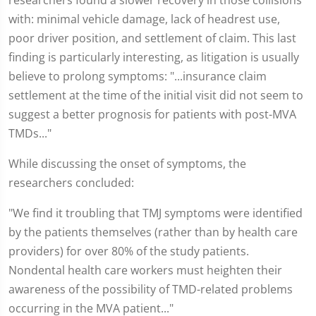
researchers found a slower recovery in those collisions
with: minimal vehicle damage, lack of headrest use,
poor driver position, and settlement of claim. This last
finding is particularly interesting, as litigation is usually
believe to prolong symptoms: "...insurance claim
settlement at the time of the initial visit did not seem to
suggest a better prognosis for patients with post-MVA
TMDs..."
While discussing the onset of symptoms, the
researchers concluded:
"We find it troubling that TMJ symptoms were identified
by the patients themselves (rather than by health care
providers) for over 80% of the study patients.
Nondental health care workers must heighten their
awareness of the possibility of TMD-related problems
occurring in the MVA patient..."