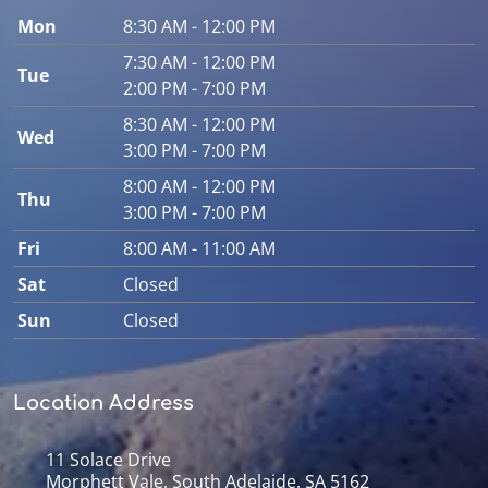
Mon
8:30 AM - 12:00 PM
7:30 AM - 12:00 PM
Tue
2:00 PM - 7:00 PM
8:30 AM - 12:00 PM
Wed
3:00 PM - 7:00 PM
8:00 AM - 12:00 PM
Thu
3:00 PM - 7:00 PM
Fri
8:00 AM - 11:00 AM
Sat
Closed
Sun
Closed
Location Address
11 Solace Drive
Morphett Vale, South Adelaide, SA 5162