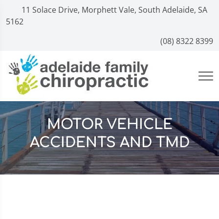
11 Solace Drive, Morphett Vale, South Adelaide, SA
5162
(08) 8322 8399
MOTOR VEHICLE
ACCIDENTS AND TMD