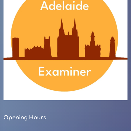
Opening Hours