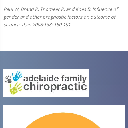
Peul W, Brand R, Thomeer R, and Koes B. Influence of
gender and other prognostic factors on outcome of
sciatica. Pain 2008;138: 180-191.