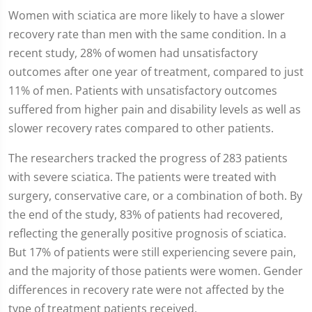
Women with sciatica are more likely to have a slower
recovery rate than men with the same condition. In a
recent study, 28% of women had unsatisfactory
outcomes after one year of treatment, compared to just
11% of men. Patients with unsatisfactory outcomes
suffered from higher pain and disability levels as well as
slower recovery rates compared to other patients.
The researchers tracked the progress of 283 patients
with severe sciatica. The patients were treated with
surgery, conservative care, or a combination of both. By
the end of the study, 83% of patients had recovered,
reflecting the generally positive prognosis of sciatica.
But 17% of patients were still experiencing severe pain,
and the majority of those patients were women. Gender
differences in recovery rate were not affected by the
type of treatment patients received.