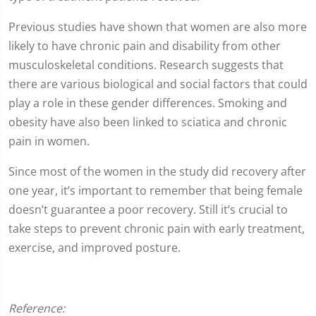
Previous studies have shown that women are also more
likely to have chronic pain and disability from other
musculoskeletal conditions. Research suggests that
there are various biological and social factors that could
play a role in these gender differences. Smoking and
obesity have also been linked to sciatica and chronic
pain in women.
Since most of the women in the study did recovery after
one year, it’s important to remember that being female
doesn’t guarantee a poor recovery. Still it’s crucial to
take steps to prevent chronic pain with early treatment,
exercise, and improved posture.
Reference: