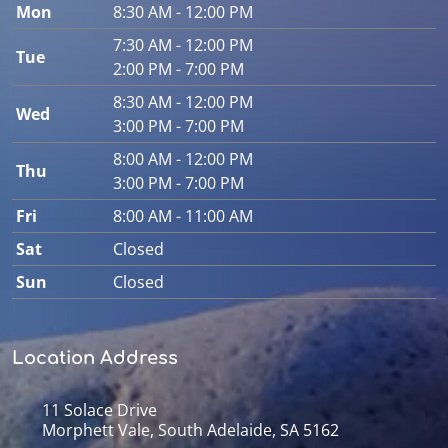
Mon
8:30 AM - 12:00 PM
7:30 AM - 12:00 PM
Tue
2:00 PM - 7:00 PM
8:30 AM - 12:00 PM
Wed
3:00 PM - 7:00 PM
8:00 AM - 12:00 PM
Thu
3:00 PM - 7:00 PM
Fri
8:00 AM - 11:00 AM
Sat
Closed
Sun
Closed
Location Address
11 Solace Drive
Morphett Vale, South Adelaide, SA 5162