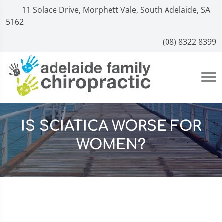
11 Solace Drive, Morphett Vale, South Adelaide, SA
5162
(08) 8322 8399
IS SCIATICA WORSE FOR
WOMEN?