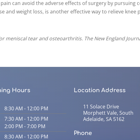
 pain can avoid the adverse effects of surgery by pursuing 
e and weight loss, is another effective way to relieve knee p
 for meniscal tear and osteoarthritis. The New England Journa
ing Hours
Location Address
11 Solace Drive
8:30 AM - 12:00 PM
Morphett Vale, South
7:30 AM - 12:00 PM
Adelaide, SA 5162
2:00 PM - 7:00 PM
Phone
8:30 AM - 12:00 PM