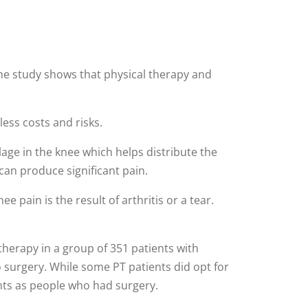
he study shows that physical therapy and
ess costs and risks.
lage in the knee which helps distribute the
can produce significant pain.
e pain is the result of arthritis or a tear.
herapy in a group of 351 patients with
o surgery. While some PT patients did opt for
nts as people who had surgery.