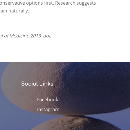
conservative options first. Research suggests
ain naturally.
l of Medicine 2013; doi:
Social Links
Facebook
Instagram