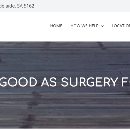
delaide, SA 5162
HOME
HOW WE HELP
LOCATIO
 GOOD AS SURGERY F