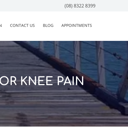
(08) 8322 8399
N
CONTACT US
BLOG
APPOINTMENTS
OR KNEE PAIN