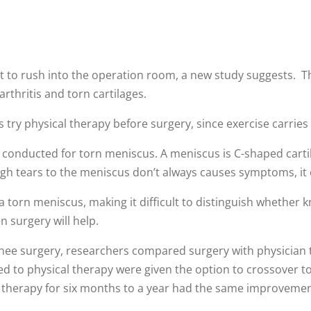
 to rush into the operation room, a new study suggests. T
arthritis and torn cartilages.
y physical therapy before surgery, since exercise carries l
re conducted for torn meniscus. A meniscus is C-shaped carti
ugh tears to the meniscus don’t always causes symptoms, it 
a torn meniscus, making it difficult to distinguish whether kne
n surgery will help.
ee surgery, researchers compared surgery with physician t
ned to physical therapy were given the option to crossover t
th therapy for six months to a year had the same improveme