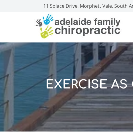
11 Solace Drive, Morphett Vale, South A
EXERCISE AS