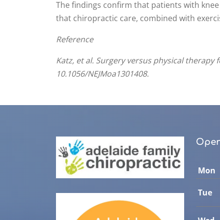
The findings confirm that patients with knee
that chiropractic care, combined with exercis
Reference
Katz, et al. Surgery versus physical therapy
10.1056/NEJMoa1301408.
Open
Mon
Tue