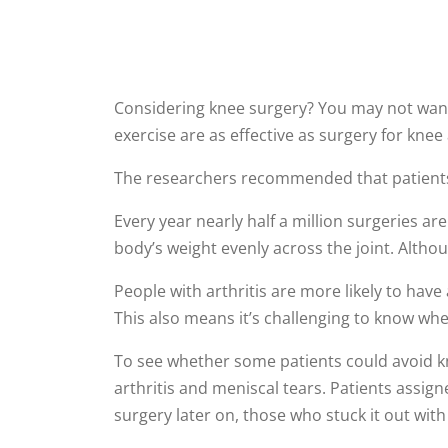
Considering knee surgery? You may not want
exercise are as effective as surgery for knee 
The researchers recommended that patients tr
Every year nearly half a million surgeries a
body’s weight evenly across the joint. Altho
People with arthritis are more likely to have 
This also means it’s challenging to know whe
To see whether some patients could avoid kn
arthritis and meniscal tears. Patients assig
surgery later on, those who stuck it out wi